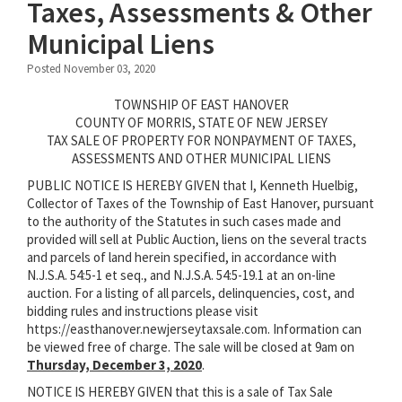
Taxes, Assessments & Other
Municipal Liens
Posted November 03, 2020
TOWNSHIP OF EAST HANOVER
COUNTY OF MORRIS, STATE OF NEW JERSEY
TAX SALE OF PROPERTY FOR NONPAYMENT OF TAXES,
ASSESSMENTS AND OTHER MUNICIPAL LIENS
PUBLIC NOTICE IS HEREBY GIVEN that I, Kenneth Huelbig,
Collector of Taxes of the Township of East Hanover, pursuant
to the authority of the Statutes in such cases made and
provided will sell at Public Auction, liens on the several tracts
and parcels of land herein specified, in accordance with
N.J.S.A. 54:5-1 et seq., and N.J.S.A. 54:5-19.1 at an on-line
auction. For a listing of all parcels, delinquencies, cost, and
bidding rules and instructions please visit
https://easthanover.newjerseytaxsale.com. Information can
be viewed free of charge. The sale will be closed at 9am on
Thursday, December 3, 2020
.
NOTICE IS HEREBY GIVEN that this is a sale of Tax Sale