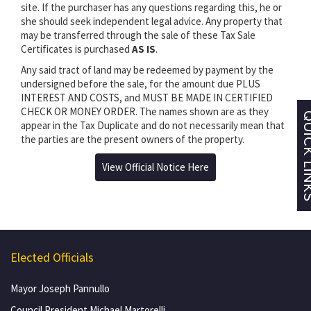
site. If the purchaser has any questions regarding this, he or
she should seek independent legal advice. Any property that
may be transferred through the sale of these Tax Sale
Certificates is purchased
AS IS
.
Any said tract of land may be redeemed by payment by the
undersigned before the sale, for the amount due PLUS
INTEREST AND COSTS, and MUST BE MADE IN CERTIFIED
CHECK OR MONEY ORDER. The names shown are as they
appear in the Tax Duplicate and do not necessarily mean that
the parties are the present owners of the property.
View Official Notice Here
Elected Officials
Mayor Joseph Pannullo
Council President Michael Martorelli