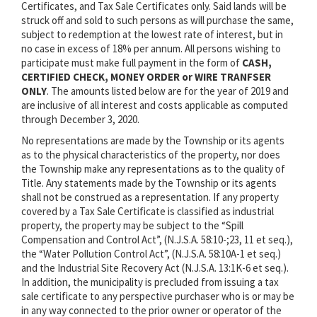
Certificates, and Tax Sale Certificates only. Said lands will be
struck off and sold to such persons as will purchase the same,
subject to redemption at the lowest rate of interest, but in
no case in excess of 18% per annum. All persons wishing to
participate must make full payment in the form of
CASH,
CERTIFIED CHECK, MONEY ORDER or WIRE TRANFSER
ONLY
. The amounts listed below are for the year of 2019 and
are inclusive of all interest and costs applicable as computed
through December 3, 2020.
No representations are made by the Township or its agents
as to the physical characteristics of the property, nor does
the Township make any representations as to the quality of
Title. Any statements made by the Township or its agents
shall not be construed as a representation. If any property
covered by a Tax Sale Certificate is classified as industrial
property, the property may be subject to the “Spill
Compensation and Control Act”, (N.J.S.A. 58:10-;23, 11 et seq.),
the “Water Pollution Control Act”, (N.J.S.A. 58:10A-1 et seq.)
and the Industrial Site Recovery Act (N.J.S.A. 13:1K-6 et seq.).
In addition, the municipality is precluded from issuing a tax
sale certificate to any perspective purchaser who is or may be
in any way connected to the prior owner or operator of the