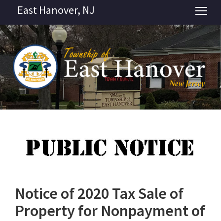
East Hanover, NJ
Tog
Notice of 2020 Tax Sale of
Property for Nonpayment of