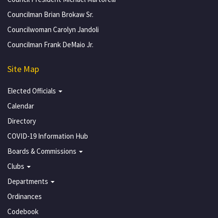
Councilman Brian Brokaw Sr.
Councilwoman Carolyn Jandoli
Councilman Frank DeMaio Jr.
Site Map
Elected Officials
Calendar
Directory
COVID-19 Information Hub
Boards & Commissions
Clubs
Departments
Ordinances
Codebook