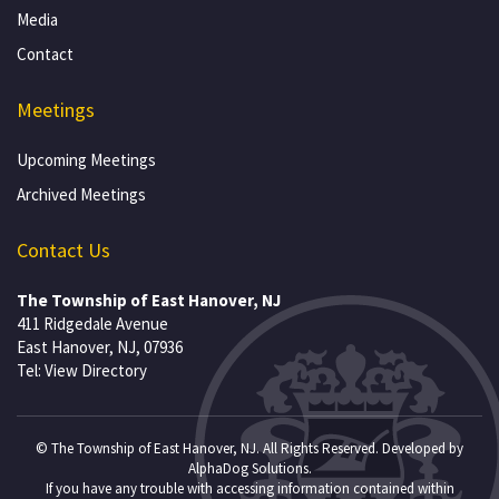
Media
Contact
Meetings
Upcoming Meetings
Archived Meetings
Contact Us
The Township of East Hanover, NJ
411 Ridgedale Avenue
East Hanover, NJ, 07936
Tel:
View Directory
© The Township of East Hanover, NJ. All Rights Reserved. Developed by
AlphaDog Solutions
.
If you have any trouble with accessing information contained within